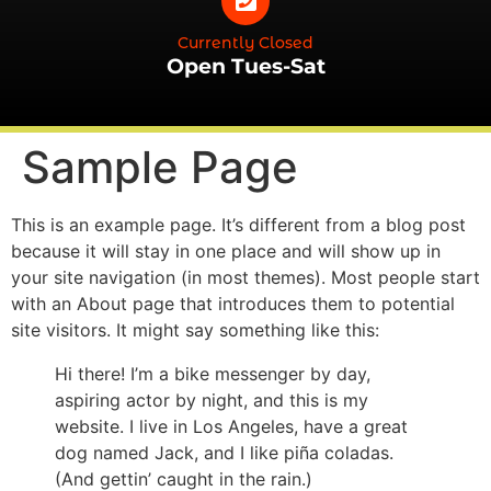
Currently Closed
Open Tues-Sat
Sample Page
This is an example page. It’s different from a blog post
because it will stay in one place and will show up in
your site navigation (in most themes). Most people start
with an About page that introduces them to potential
site visitors. It might say something like this:
Hi there! I’m a bike messenger by day,
aspiring actor by night, and this is my
website. I live in Los Angeles, have a great
dog named Jack, and I like piña coladas.
(And gettin’ caught in the rain.)