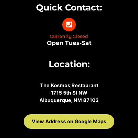
Quick Contact:
Currently Closed
Open Tues-Sat
Location:
The Kosmos Restaurant
1715 5th St NW
Albuquerque, NM 87102
View Address on Google Maps