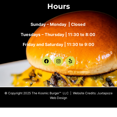
Hours
Sunday – Monday | Closed
Tuesdays – Thursday | 11:30 to 8:00
Friday and Saturday | 11:30 to 9:00
© Copyright 2025 The Kosmic Burger™ LLC | Website Credits:
Juxtapoze
Web Design