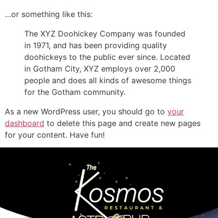
…or something like this:
The XYZ Doohickey Company was founded
in 1971, and has been providing quality
doohickeys to the public ever since. Located
in Gotham City, XYZ employs over 2,000
people and does all kinds of awesome things
for the Gotham community.
As a new WordPress user, you should go to
your
dashboard
to delete this page and create new pages
for your content. Have fun!